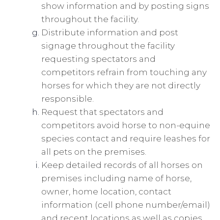
show information and by posting signs
throughout the facility.
Distribute information and post
signage throughout the facility
requesting spectators and
competitors refrain from touching any
horses for which they are not directly
responsible.
Request that spectators and
competitors avoid horse to non-equine
species contact and require leashes for
all pets on the premises.
Keep detailed records of all horses on
premises including name of horse,
owner, home location, contact
information (cell phone number/email)
and recent locations as well as copies