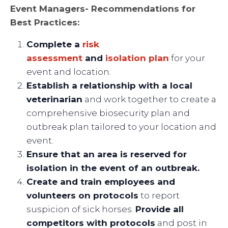
Event Managers- Recommendations for
Best Practices:
Complete a
risk
assessment
and
isolation plan
for your
event and location.
Establish a relationship with a local
veterinarian
and work together to create a
comprehensive biosecurity plan and
outbreak plan tailored to your location and
event.
Ensure that an area is reserved for
isolation in the event of an outbreak.
Create and train employees and
volunteers on protocols
to report
suspicion of sick horses.
Provide all
competitors with protocols
and post in