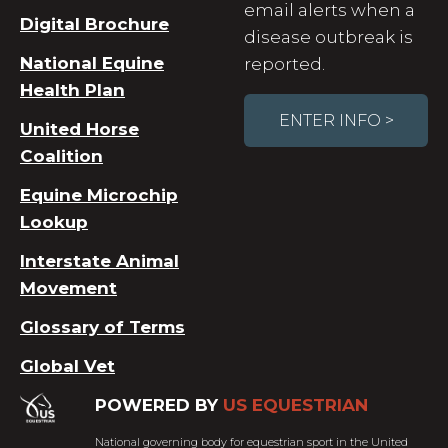
email alerts when a
Digital Brochure
disease outbreak is
National Equine
reported.
Health Plan
ENTER INFO >
United Horse
Coalition
Equine Microchip
Lookup
Interstate Animal
Movement
Glossary of Terms
Global Vet
POWERED BY
US EQUESTRIAN
National governing body for equestrian sport in the United