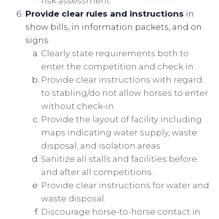
risk assessment.
Provide clear rules and instructions
in
show bills, in information packets, and on
signs.
Clearly state requirements both to
enter the competition and check in.
Provide clear instructions with regard
to stabling/do not allow horses to enter
without check-in.
Provide the layout of facility including
maps indicating water supply, waste
disposal, and isolation areas
Sanitize all stalls and facilities before
and after all competitions.
Provide clear instructions for water and
waste disposal.
Discourage horse-to-horse contact in