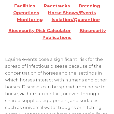
Facilities
Racetracks
Breeding
Operations
Horse Shows/Events
Monitoring
Isolation/Quarantine
Biosecurity Risk Calculator
Biosecurity
Publications
Equine events pose a significant risk for the
spread of infectious disease because of the
concentration of horses and the settings in
which horses interact with humans and other
horses. Diseases can be spread from horse to
horse, via human contact, or even through
shared supplies, equipment, and surfaces
such as universal water troughs or hitching