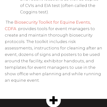
of CVIs and EIA test (often called the
Coggins test).
The
Biosecurity Toolkit for Equine Events,
CDFA
provides tools for event managers to
create and maintain thorough biosecurity
protocols.
The toolkit includes risk
assessments, instructions for cleaning after an
event, dozens of signs and posters to be used
around the facility, exhibitor handouts, and
templates for event managers to use in the
show office when planning and while running
an equine event.