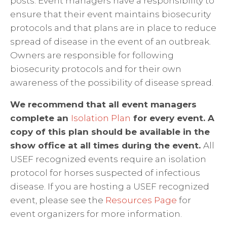
posts. Event managers have a responsibility to
ensure that their event maintains biosecurity
protocols and that plans are in place to reduce
spread of disease in the event of an outbreak.
Owners are responsible for following
biosecurity protocols and for their own
awareness of the possibility of disease spread.
We recommend that all event managers
complete an
Isolation Plan
for every event. A
copy of this plan should be available in the
show office at all times during the event.
All
USEF recognized events require an isolation
protocol for horses suspected of infectious
disease. If you are hosting a USEF recognized
event, please see the
Resources Page
for
event organizers for more information.