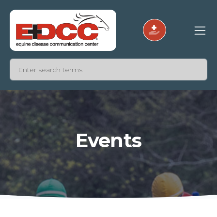
Events