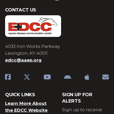
CONTACT US
4033 Iron Works Parkway
Lexington, KY 40511
edcc@aaep.org
QUICK LINKS
SIGN UP FOR
ALERTS
Learn More About
Sign up to receive
the EDCC Website