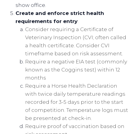
show office.
Create and enforce strict health
requirements for entry
:
Consider requiring a Certificate of
Veterinary Inspection (CVI; often called
a health certificate. Consider CVI
timeframe based on risk assessment.
Require a negative EIA test (commonly
known as the Coggins test) within 12
months
Require a Horse Health Declaration
with twice daily temperature readings
recorded for 3-5 days prior to the start
of competition. Temperature logs must
be presented at check-in.
Require proof of vaccination based on