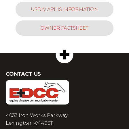
USDA/ APHIS INFORMATION
OWNER FACTSHEET
CONTACT US
4033 Iron Works Parkway
Lexington, KY 40511