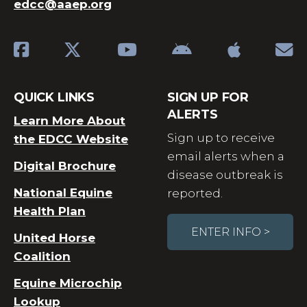
edcc@aaep.org
QUICK LINKS
SIGN UP FOR
ALERTS
Learn More About
Sign up to receive
the EDCC Website
email alerts when a
Digital Brochure
disease outbreak is
National Equine
reported.
Health Plan
ENTER INFO >
United Horse
Coalition
Equine Microchip
Lookup