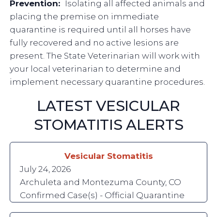
Prevention:
Isolating all affected animals and
placing the premise on immediate
quarantine is required until all horses have
fully recovered and no active lesions are
present. The State Veterinarian will work with
your local veterinarian to determine and
implement necessary quarantine procedures.
LATEST VESICULAR
STOMATITIS ALERTS
Vesicular Stomatitis
July 24, 2026
Archuleta and Montezuma County, CO
Confirmed Case(s) - Official Quarantine