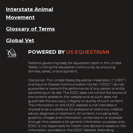
Interstate Animal
Movement
Glossary of Terms
Global Vet
POWERED BY
US EQUESTRIAN
National governing body for equestrian sport in the United
States. Uniting the equestrian community by ensuring
fairness, safety, and enjoyment.
Disclaimer: The United States Equestrian Federation ("USEF")
and Equine Disease Communication Center ("EDCC") do not
guarantee or warrant the performance of any person or entity
advertising on its site. The EDCC does not control the source of
the content posted on the website and as such, does not
guarantee the accuracy, integrity or quality of such content.
The information on the EDCC website is not intended or
implied to be a substitute for professional veterinary medical
advice, diagnosis or treatment. All content, including text,
graphics, images and information, contained on or available
through this website is for general information purposes only.
EDCC is not responsible for health care decisions based on the
information provided on the EDCC Website. Attending