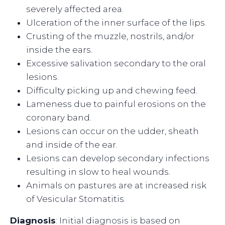
severely affected area.
Ulceration of the inner surface of the lips.
Crusting of the muzzle, nostrils, and/or
inside the ears.
Excessive salivation secondary to the oral
lesions.
Difficulty picking up and chewing feed.
Lameness due to painful erosions on the
coronary band.
Lesions can occur on the udder, sheath
and inside of the ear.
Lesions can develop secondary infections
resulting in slow to heal wounds.
Animals on pastures are at increased risk
of Vesicular Stomatitis.
Diagnosis
: Initial diagnosis is based on