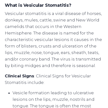
What is Vesicular Stomatitis?
Vesicular stomatitis is a viral disease of horses,
donkeys, mules, cattle, swine and New World
camelids that occurs in the Western
Hemisphere. The disease is named for the
characteristic vesicular lesions it causes in the
form of blisters, crusts and ulceration of the
lips, muzzle, nose, tongue, ears, sheath, teats,
and/or coronary band. The virus is transmitted
by biting midges and therefore is seasonal.
Clinical Signs
: Clinical Signs for Vesicular
Stomatitis include:
Vesicle formation leading to ulcerative
lesions on the lips, muzzle, nostrils and
tongue. The tongue is often the most