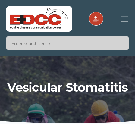
Vesicular Stomatitis