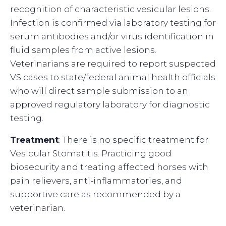
recognition of characteristic vesicular lesions.
Infection is confirmed via laboratory testing for
serum antibodies and/or virus identification in
fluid samples from active lesions.
Veterinarians are required to report suspected
VS cases to state/federal animal health officials
who will direct sample submission to an
approved regulatory laboratory for diagnostic
testing.
Treatment
: There is no specific treatment for
Vesicular Stomatitis. Practicing good
biosecurity and treating affected horses with
pain relievers, anti-inflammatories, and
supportive care as recommended by a
veterinarian.