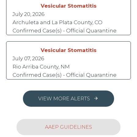
Vesicular Stomatitis
July 20, 2026
Archuleta and La Plata County, CO
Confirmed Case(s) - Official Quarantine
Vesicular Stomatitis
July 07, 2026
Rio Arriba County, NM
Confirmed Case(s) - Official Quarantine
VIEW MORE ALERTS
AAEP GUIDELINES