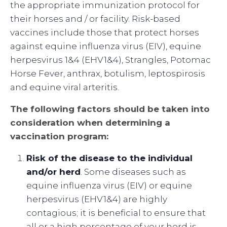
the appropriate immunization protocol for
their horses and / or facility. Risk-based
vaccines include those that protect horses
against equine influenza virus (EIV), equine
herpesvirus 1&4 (EHV1&4), Strangles, Potomac
Horse Fever, anthrax, botulism, leptospirosis
and equine viral arteritis.
The following factors should be taken into
consideration when determining a
vaccination program:
Risk of the disease to the individual
and/or herd
. Some diseases such as
equine influenza virus (EIV) or equine
herpesvirus (EHV1&4) are highly
contagious; it is beneficial to ensure that
all or a high percentage of your herd is