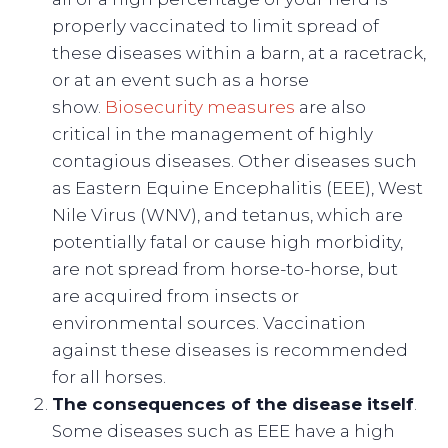
properly vaccinated to limit spread of
these diseases within a barn, at a racetrack,
or at an event such as a horse
show.
Biosecurity measures
are also
critical in the management of highly
contagious diseases. Other diseases such
as Eastern Equine Encephalitis (EEE), West
Nile Virus (WNV), and tetanus, which are
potentially fatal or cause high morbidity,
are not spread from horse-to-horse, but
are acquired from insects or
environmental sources. Vaccination
against these diseases is recommended
for all horses.
The consequences of the disease itself
.
Some diseases such as EEE have a high