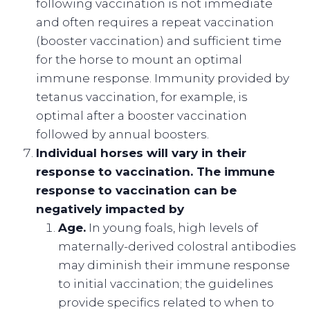
following vaccination is not immediate
and often requires a repeat vaccination
(booster vaccination) and sufficient time
for the horse to mount an optimal
immune response. Immunity provided by
tetanus vaccination, for example, is
optimal after a booster vaccination
followed by annual boosters.
Individual horses will vary in their
response to vaccination. The immune
response to vaccination can be
negatively impacted by
Age.
In young foals, high levels of
maternally-derived colostral antibodies
may diminish their immune response
to initial vaccination; the guidelines
provide specifics related to when to