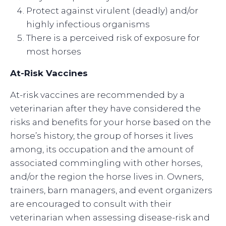
Protect against virulent (deadly) and/or
highly infectious organisms
There is a perceived risk of exposure for
most horses
At-Risk Vaccines
At-risk vaccines are recommended by a
veterinarian after they have considered the
risks and benefits for your horse based on the
horse’s history, the group of horses it lives
among, its occupation and the amount of
associated commingling with other horses,
and/or the region the horse lives in. Owners,
trainers, barn managers, and event organizers
are encouraged to consult with their
veterinarian when assessing disease-risk and