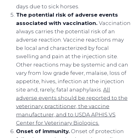
days due to sick horses.
The potential risk of adverse events
associated with vaccination.
Vaccination
always carries the potential risk of an
adverse reaction. Vaccine reactions may
be local and characterized by focal
swelling and pain at the injection site.
Other reactions may be systemic and can
vary from low grade fever, malaise, loss of
appetite, hives, infection at the injection
site and, rarely, fatal anaphylaxis.
All
adverse events should be reported to the
veterinary practitioner, the vaccine
manufacturer, and to USDA APHIS VS
Center for Veterinary Biologics.
Onset of immunity.
Onset of protection