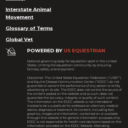
Interstate Animal
Movement
Glossary of Terms
Global Vet
POWERED BY
US EQUESTRIAN
National governing body for equestrian sport in the United
States. Uniting the equestrian community by ensuring
fairness, safety, and enjoyment.
Disclaimer: The United States Equestrian Federation ("USEF")
and Equine Disease Communication Center ("EDCC") do not
guarantee or warrant the performance of any person or entity
advertising on its site. The EDCC does not control the source of
the content posted on the website and as such, does not
guarantee the accuracy, integrity or quality of such content.
The information on the EDCC website is not intended or
implied to be a substitute for professional veterinary medical
advice, diagnosis or treatment. All content, including text,
graphics, images and information, contained on or available
through this website is for general information purposes only.
EDCC is not responsible for health care decisions based on the
information provided on the EDCC Website. Attending