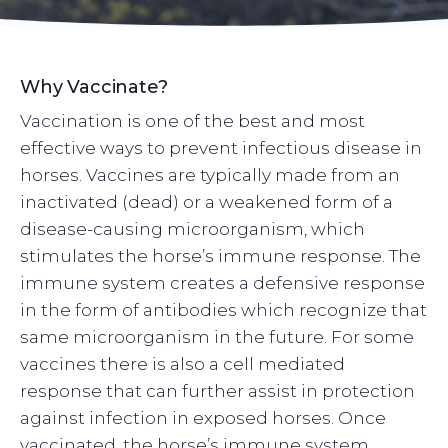
Why Vaccinate?
Vaccination is one of the best and most
effective ways to prevent infectious disease in
horses. Vaccines are typically made from an
inactivated (dead) or a weakened form of a
disease-causing microorganism, which
stimulates the horse’s immune response. The
immune system creates a defensive response
in the form of antibodies which recognize that
same microorganism in the future. For some
vaccines there is also a cell mediated
response that can further assist in protection
against infection in exposed horses. Once
vaccinated, the horse’s immune system