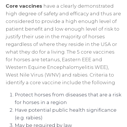
Core vaccines
have a clearly demonstrated
high degree of safety and efficacy and thus are
considered to provide a high enough level of
patient benefit and low enough level of risk to
justify their use in the majority of horses
regardless of where they reside in the USA or
what they do for a living. The 5 core vaccines
for horses are tetanus, Eastern EEE and
Western Equine Encephalomyelitis WEE),
West Nile Virus (WNV) and rabies. Criteria to
identify a core vaccine include the following
Protect horses from diseases that are a risk
for horses in a region
Have potential public health significance
(e.g. rabies)
May be required by law