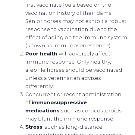
first vaccinate foals based on the
vaccination history of their dams.
Senior horses may not exhibit a robust
response to vaccination due to the
effect of aging on the immune system
(known as immunosenescence).
Poor health
will adversely affect
immune response. Only healthy,
afebrile horses should be vaccinated
unless a veterinarian advises
differently.
Concurrent or recent administration
of
immunosuppressive
medications
such as corticosteroids
may blunt the immune response.
Stress
, such as long-distance
transportation or strenuous exercise,