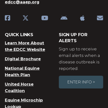
edcc@aaep.org
QUICK LINKS
SIGN UP FOR
ALERTS
Learn More About
Sign up to receive
the EDCC Website
email alerts when a
Digital Brochure
disease outbreak is
National Equine
reported.
Health Plan
ENTER INFO >
United Horse
Coalition
Equine Microchip
Lookup