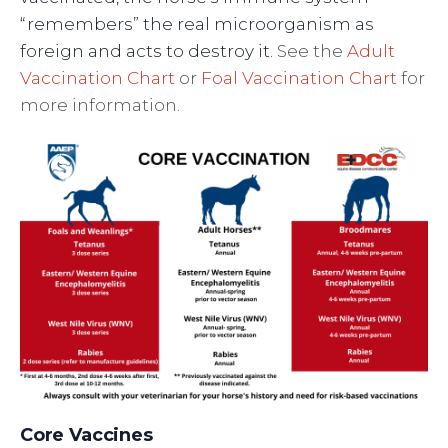
“remembers” the real microorganism as
foreign and acts to destroy it.
See the
Adult
Vaccination Chart
or
Foal Vaccination Chart
for
more information.
Core Vaccines