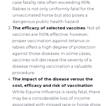
case fatality rate often exceeding 90%.
Rabies is not only uniformly fatal for the
unvaccinated horse but also poses a
dangerous public health hazard.
The efficacy of selected vaccines
. Not all
vaccines are 100% effective; however,
proper vaccination against tetanus or
rabies offers a high degree of protection
against those diseases. In some cases,
vaccines will decrease the severity of a
disease making vaccination a valuable
procedure.
The impact of the disease versus the
cost, efficacy and risk of vaccination
.
While Equine Influenza is rarely fatal, there
may be a considerable loss of income
associated with missed race or horse show