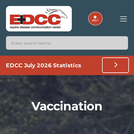
EDCC July 2026 Statistics
Vaccination