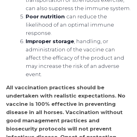
can also suppress the immune system.
Poor nutrition
can reduce the
likelihood of an optimal immune
response.
Improper storage
, handling, or
administration of the vaccine can
affect the efficacy of the product and
may increase the risk of an adverse
event.
All vaccination practices should be
undertaken with realistic expectations. No
vaccine is 100% effective in preventing
disease in all horses. Vaccination without
good management practices and
biosecurity protocols will not prevent
infectious disease. Onset of protection