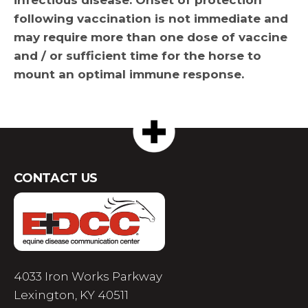
following vaccination is not immediate and
may require more than one dose of vaccine
and / or sufficient time for the horse to
mount an optimal immune response.
CONTACT US
4033 Iron Works Parkway
Lexington, KY 40511