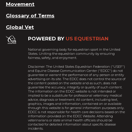
Movement
Glossary of Terms
Global Vet
POWERED BY
US EQUESTRIAN
National governing body for equestrian sport in the United
States. Uniting the equestrian community by ensuring
fairness, safety, and enjoyment.
Disclaimer: The United States Equestrian Federation ("USEF")
and Equine Disease Communication Center ("EDCC") do not
guarantee or warrant the performance of any person or entity
advertising on its site. The EDCC does not control the source of
the content posted on the website and as such, does not
guarantee the accuracy, integrity or quality of such content.
The information on the EDCC website is not intended or
implied to be a substitute for professional veterinary medical
advice, diagnosis or treatment. All content, including text,
graphics, images and information, contained on or available
through this website is for general information purposes only.
EDCC is not responsible for health care decisions based on the
information provided on the EDCC Website. Attending
veterinarians or state animal health officials should be
contacted for detailed information about specific disease
incidents.