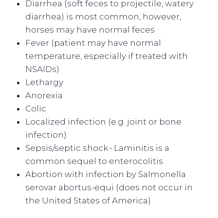
Diarrhea (soft feces to projectile, watery
diarrhea) is most common, however,
horses may have normal feces
Fever (patient may have normal
temperature, especially if treated with
NSAIDs)
Lethargy
Anorexia
Colic
Localized infection (e.g. joint or bone
infection)
Sepsis/septic shock • Laminitis is a
common sequel to enterocolitis
Abortion with infection by Salmonella
serovar abortus-equi (does not occur in
the United States of America)