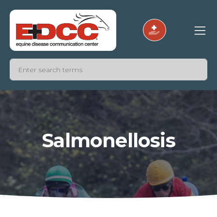
Salmonellosis