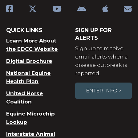
QUICK LINKS
SIGN UP FOR
ALERTS
Learn More About
Sign up to receive
the EDCC Website
email alerts when a
Digital Brochure
disease outbreak is
National Equine
reported.
Health Plan
ENTER INFO >
United Horse
Coalition
Equine Microchip
Lookup
Interstate Animal