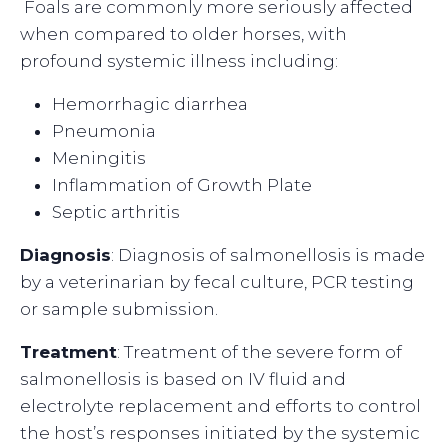
Foals are commonly more seriously affected
when compared to older horses, with
profound systemic illness including:
Hemorrhagic diarrhea
Pneumonia
Meningitis
Inflammation of Growth Plate
Septic arthritis
Diagnosis
: Diagnosis of salmonellosis is made
by a veterinarian by fecal culture, PCR testing
or sample submission.
Treatment
: Treatment of the severe form of
salmonellosis is based on IV fluid and
electrolyte replacement and efforts to control
the host’s responses initiated by the systemic