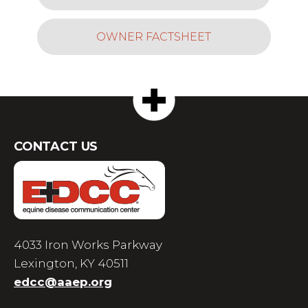
OWNER FACTSHEET
CONTACT US
4033 Iron Works Parkway
Lexington, KY 40511
edcc@aaep.org