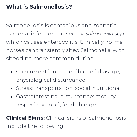
What is Salmonellosis?
Salmonellosis is contagious and zoonotic
bacterial infection caused by
Salmonella spp
,
which causes enterocolitis. Clinically normal
horses can transiently shed Salmonella, with
shedding more common during:
Concurrent illness: antibacterial usage,
physiological disturbance
Stress: transportation, social, nutritional
Gastrointestinal disturbance: motility
(especially colic), feed change
Clinical Signs:
Clinical signs of salmonellosis
include the following: