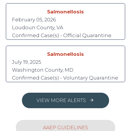
Salmonellosis
February 05, 2026
Loudoun County, VA
Confirmed Case(s) - Official Quarantine
Salmonellosis
July 19, 2025
Washington County, MD
Confirmed Case(s) - Voluntary Quarantine
VIEW MORE ALERTS
AAEP GUIDELINES