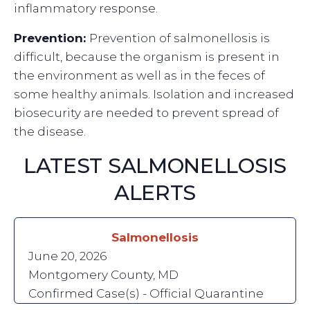
inflammatory response.
Prevention:
Prevention of salmonellosis is
difficult, because the organism is present in
the environment as well as in the feces of
some healthy animals. Isolation and increased
biosecurity are needed to prevent spread of
the disease.
LATEST SALMONELLOSIS
ALERTS
Salmonellosis
June 20, 2026
Montgomery County, MD
Confirmed Case(s) - Official Quarantine