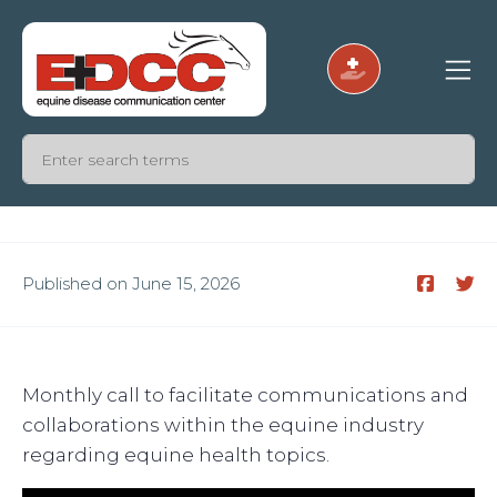
Published on June 15, 2026
Monthly call to facilitate communications and
collaborations within the equine industry
regarding equine health topics.