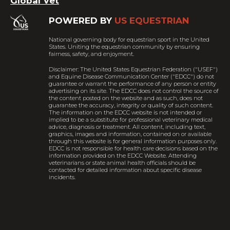
Global Vet
POWERED BY
US EQUESTRIAN
National governing body for equestrian sport in the United
States. Uniting the equestrian community by ensuring
fairness, safety, and enjoyment.
Disclaimer: The United States Equestrian Federation ("USEF")
and Equine Disease Communication Center ("EDCC") do not
guarantee or warrant the performance of any person or entity
advertising on its site. The EDCC does not control the source of
the content posted on the website and as such, does not
guarantee the accuracy, integrity or quality of such content.
The information on the EDCC website is not intended or
implied to be a substitute for professional veterinary medical
advice, diagnosis or treatment. All content, including text,
graphics, images and information, contained on or available
through this website is for general information purposes only.
EDCC is not responsible for health care decisions based on the
information provided on the EDCC Website. Attending
veterinarians or state animal health officials should be
contacted for detailed information about specific disease
incidents.