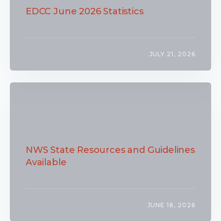
EDCC June 2026 Statistics
JULY 21, 2026
NWS State Resources and Guidelines
Available
JUNE 18, 2026