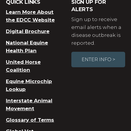
QUICK LINKS
SIGN UP FOR
ALERTS
Learn More About
Sign up to receive
the EDCC Website
email alerts when a
Digital Brochure
disease outbreak is
National Equine
reported.
Health Plan
ENTER INFO >
United Horse
Coalition
Equine Microchip
Lookup
Interstate Animal
Movement
Glossary of Terms