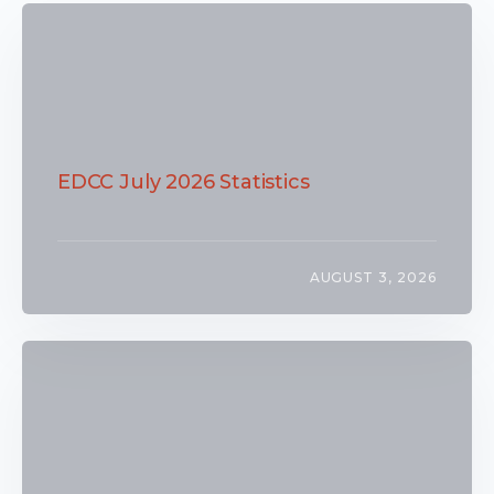
EDCC July 2026 Statistics
AUGUST 3, 2026