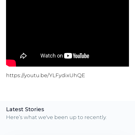
https://youtu.be/YLFydixUhQE
Latest Stories
Here’s what we've been up to recently.