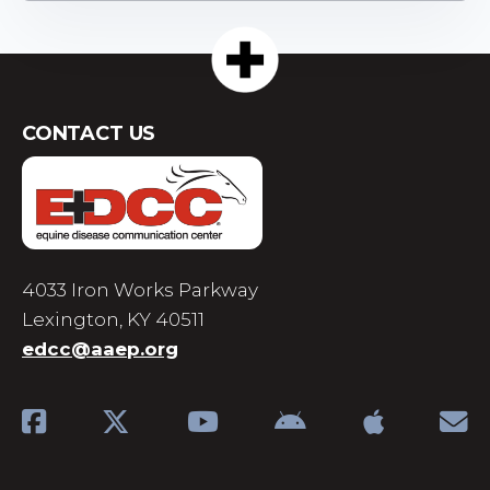
CONTACT US
4033 Iron Works Parkway
Lexington, KY 40511
edcc@aaep.org