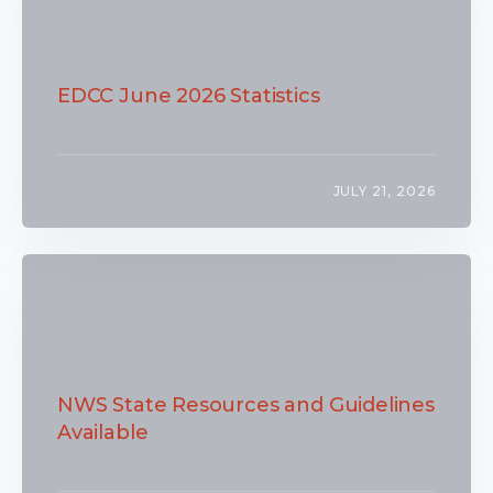
EDCC June 2026 Statistics
JULY 21, 2026
NWS State Resources and Guidelines
Available