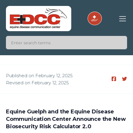
Published on February 12, 2025
Revised on February 12, 2025
Equine Guelph and the Equine Disease
Communication Center Announce the New
Biosecurity Risk Calculator 2.0