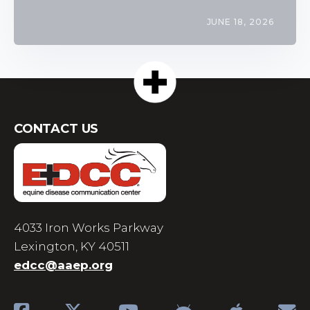
JUNE 18, 2026
CONTACT US
4033 Iron Works Parkway
Lexington, KY 40511
edcc@aaep.org