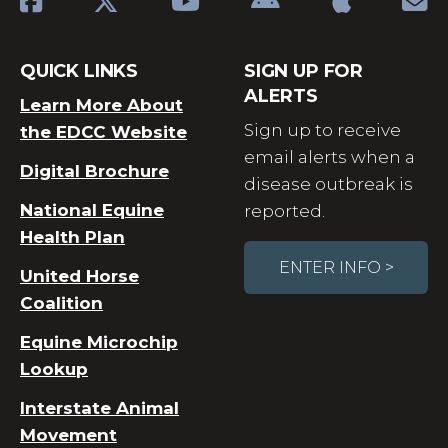
QUICK LINKS
SIGN UP FOR
ALERTS
Learn More About
Sign up to receive
the EDCC Website
email alerts when a
Digital Brochure
disease outbreak is
National Equine
reported.
Health Plan
ENTER INFO >
United Horse
Coalition
Equine Microchip
Lookup
Interstate Animal
Movement