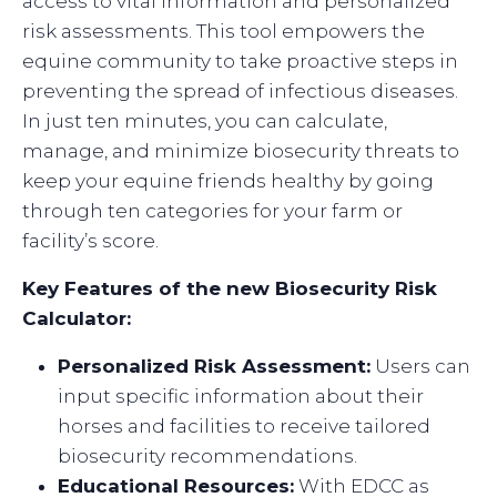
access to vital information and personalized
risk assessments. This tool empowers the
equine community to take proactive steps in
preventing the spread of infectious diseases.
In just ten minutes, you can calculate,
manage, and minimize biosecurity threats to
keep your equine friends healthy by going
through ten categories for your farm or
facility’s score.
Key Features of the new Biosecurity Risk
Calculator:
Personalized Risk Assessment:
Users can
input specific information about their
horses and facilities to receive tailored
biosecurity recommendations.
Educational Resources:
With EDCC as