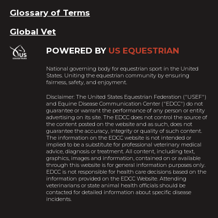
Glossary of Terms
Global Vet
POWERED BY
US EQUESTRIAN
National governing body for equestrian sport in the United
States. Uniting the equestrian community by ensuring
fairness, safety, and enjoyment.
Disclaimer: The United States Equestrian Federation ("USEF")
and Equine Disease Communication Center ("EDCC") do not
guarantee or warrant the performance of any person or entity
advertising on its site. The EDCC does not control the source of
the content posted on the website and as such, does not
guarantee the accuracy, integrity or quality of such content.
The information on the EDCC website is not intended or
implied to be a substitute for professional veterinary medical
advice, diagnosis or treatment. All content, including text,
graphics, images and information, contained on or available
through this website is for general information purposes only.
EDCC is not responsible for health care decisions based on the
information provided on the EDCC Website. Attending
veterinarians or state animal health officials should be
contacted for detailed information about specific disease
incidents.