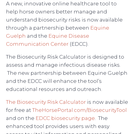
A new, innovative online healthcare tool to
help horse owners better manage and
understand biosecurity risks is now available
through a partnership between
Equine
Guelph
and the
Equine Disease
Communication Center
(EDCC).
The Biosecurity Risk Calculator is designed to
assess and manage infectious disease risks.
The new partnership between Equine Guelph
and the EDCC will enhance the tool’s
educational resources and outreach.
The Biosecurity Risk Calculator
is now available
for free at
TheHorsePortal.com/BiosecurityTool
and on the
EDCC biosecurity page
. The
enhanced tool provides users with easy