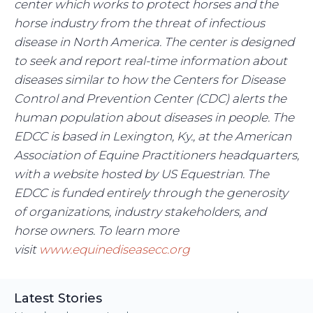
center which works to protect horses and the
horse industry from the threat of infectious
disease in North America. The center is designed
to seek and report real-time information about
diseases similar to how the Centers for Disease
Control and Prevention Center (CDC) alerts the
human population about diseases in people. The
EDCC is based in Lexington, Ky., at the American
Association of Equine Practitioners headquarters,
with a website hosted by US Equestrian. The
EDCC is funded entirely through the generosity
of organizations, industry stakeholders, and
horse owners. To learn more
visit
www.equinediseasecc.org
Latest Stories