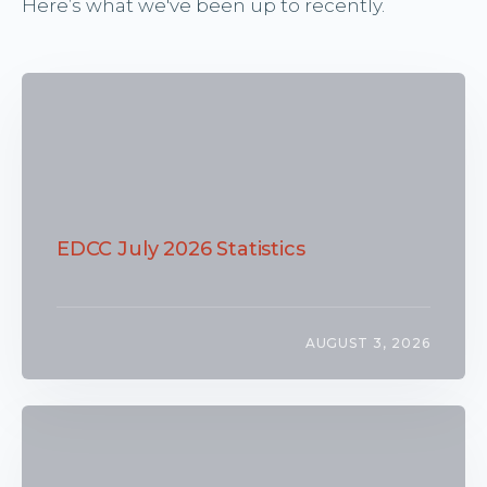
Here’s what we've been up to recently.
EDCC July 2026 Statistics
AUGUST 3, 2026