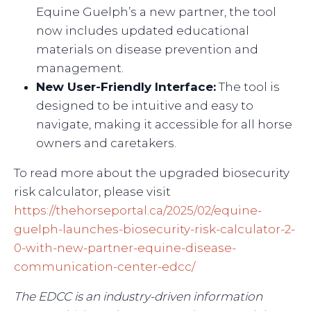
Equine Guelph’s a new partner, the tool
now includes updated educational
materials on disease prevention and
management.
New User-Friendly Interface:
The tool is
designed to be intuitive and easy to
navigate, making it accessible for all horse
owners and caretakers.
To read more about the upgraded biosecurity
risk calculator, please visit
https://thehorseportal.ca/2025/02/equine-
guelph-launches-biosecurity-risk-calculator-2-
0-with-new-partner-equine-disease-
communication-center-edcc/
The EDCC is an industry-driven information