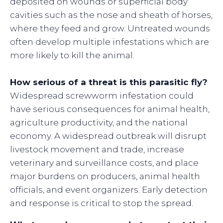
deposited on wounds or superficial body
cavities such as the nose and sheath of horses,
where they feed and grow. Untreated wounds
often develop multiple infestations which are
more likely to kill the animal.
How serious of a threat is this parasitic fly?
Widespread screwworm infestation could
have serious consequences for animal health,
agriculture productivity, and the national
economy. A widespread outbreak will disrupt
livestock movement and trade, increase
veterinary and surveillance costs, and place
major burdens on producers, animal health
officials, and event organizers. Early detection
and response is critical to stop the spread.