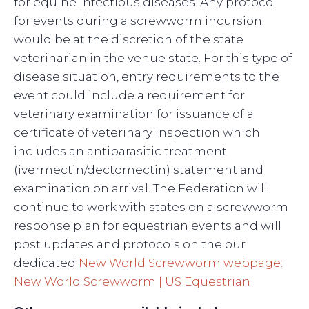
for equine infectious diseases. Any protocol
for events during a screwworm incursion
would be at the discretion of the state
veterinarian in the venue state. For this type of
disease situation, entry requirements to the
event could include a requirement for
veterinary examination for issuance of a
certificate of veterinary inspection which
includes an antiparasitic treatment
(ivermectin/dectomectin) statement and
examination on arrival. The Federation will
continue to work with states on a screwworm
response plan for equestrian events and will
post updates and protocols on the our
dedicated
New World Screwworm webpage:
New World Screwworm | US Equestrian