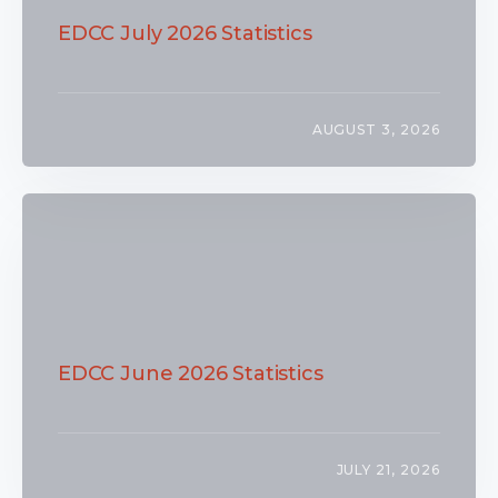
EDCC July 2026 Statistics
AUGUST 3, 2026
EDCC June 2026 Statistics
JULY 21, 2026