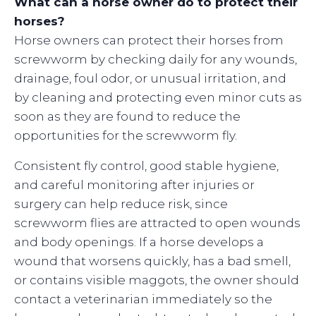
What can a horse owner do to protect their
horses?
Horse owners can protect their horses from
screwworm by checking daily for any wounds,
drainage, foul odor, or unusual irritation, and
by cleaning and protecting even minor cuts as
soon as they are found to reduce the
opportunities for the screwworm fly.
Consistent fly control, good stable hygiene,
and careful monitoring after injuries or
surgery can help reduce risk, since
screwworm flies are attracted to open wounds
and body openings. If a horse develops a
wound that worsens quickly, has a bad smell,
or contains visible maggots, the owner should
contact a veterinarian immediately so the