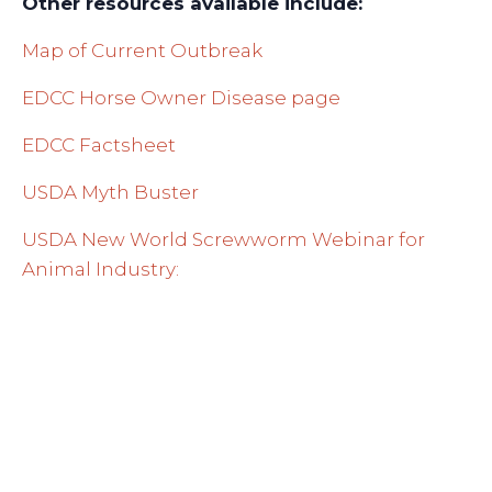
Other resources available include:
Map of Current Outbreak
EDCC Horse Owner Disease page
EDCC Factsheet
USDA Myth Buster
USDA New World Screwworm Webinar for
Animal Industry: