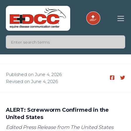
Published on June 4, 2026
Revised on June 4, 2026
ALERT: Screwworm Confirmed in the
United States
Edited Press Release from The United States