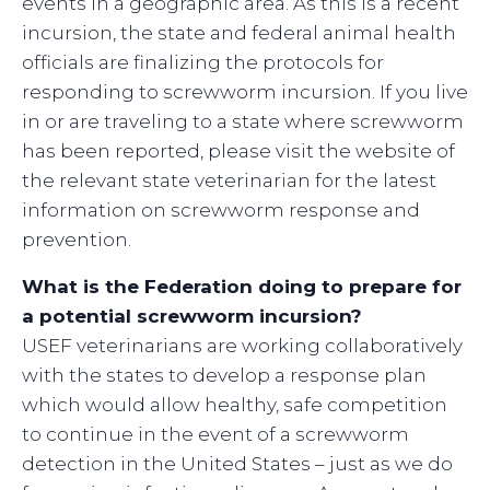
events in a geographic area. As this is a recent
incursion, the state and federal animal health
officials are finalizing the protocols for
responding to screwworm incursion. If you live
in or are traveling to a state where screwworm
has been reported, please visit the website of
the relevant state veterinarian for the latest
information on screwworm response and
prevention.
What is the Federation doing to prepare for
a potential screwworm incursion?
USEF veterinarians are working collaboratively
with the states to develop a response plan
which would allow healthy, safe competition
to continue in the event of a screwworm
detection in the United States – just as we do