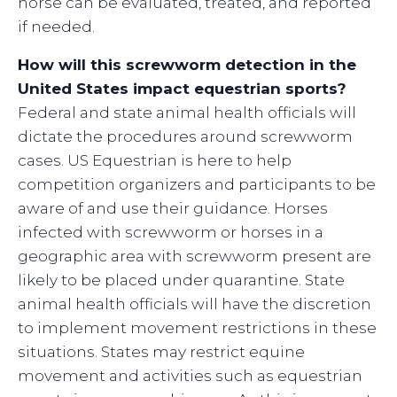
horse can be evaluated, treated, and reported
if needed.
How will this screwworm detection in the
United States impact equestrian sports?
Federal and state animal health officials will
dictate the procedures around screwworm
cases. US Equestrian is here to help
competition organizers and participants to be
aware of and use their guidance. Horses
infected with screwworm or horses in a
geographic area with screwworm present are
likely to be placed under quarantine. State
animal health officials will have the discretion
to implement movement restrictions in these
situations. States may restrict equine
movement and activities such as equestrian