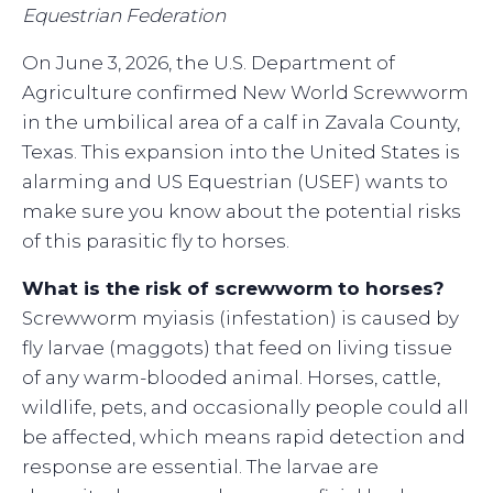
Equestrian Federation
On June 3, 2026, the U.S. Department of
Agriculture confirmed New World Screwworm
in the umbilical area of a calf in Zavala County,
Texas. This expansion into the United States is
alarming and US Equestrian (USEF) wants to
make sure you know about the potential risks
of this parasitic fly to horses.
What is the risk of screwworm to horses?
Screwworm myiasis (infestation) is caused by
fly larvae (maggots) that feed on living tissue
of any warm-blooded animal. Horses, cattle,
wildlife, pets, and occasionally people could all
be affected, which means rapid detection and
response are essential. The larvae are