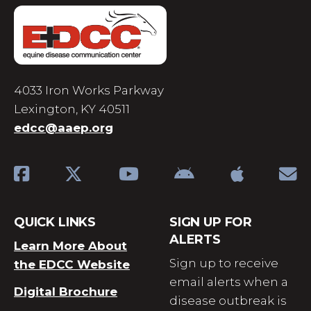
4033 Iron Works Parkway
Lexington, KY 40511
edcc@aaep.org
QUICK LINKS
SIGN UP FOR
ALERTS
Learn More About
Sign up to receive
the EDCC Website
email alerts when a
Digital Brochure
disease outbreak is