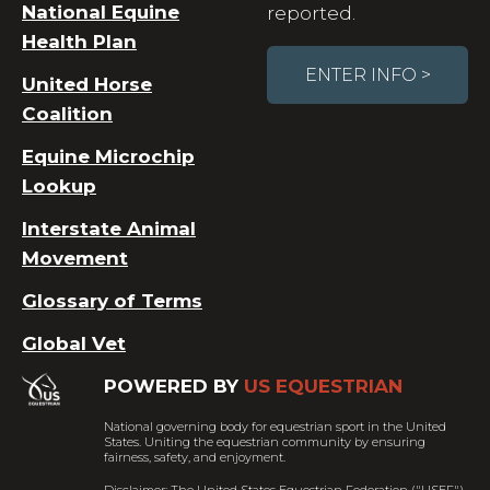
National Equine
reported.
Health Plan
ENTER INFO >
United Horse
Coalition
Equine Microchip
Lookup
Interstate Animal
Movement
Glossary of Terms
Global Vet
POWERED BY
US EQUESTRIAN
National governing body for equestrian sport in the United
States. Uniting the equestrian community by ensuring
fairness, safety, and enjoyment.
Disclaimer: The United States Equestrian Federation ("USEF")