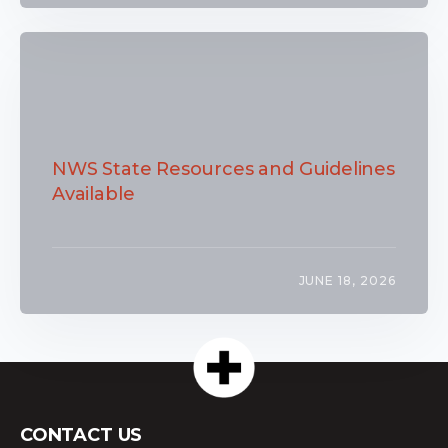
NWS State Resources and Guidelines
Available
JUNE 18, 2026
CONTACT US