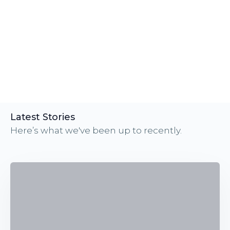
Latest Stories
Here’s what we've been up to recently.