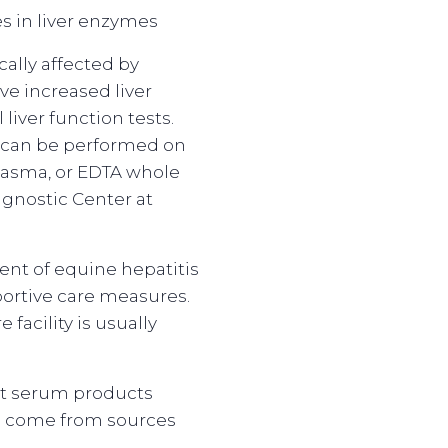
s in liver enzymes
cally affected by
ave increased liver
iver function tests.
h can be performed on
plasma, or EDTA whole
agnostic Center at
ent of equine hepatitis
portive care measures.
e facility is usually
at serum products
s come from sources