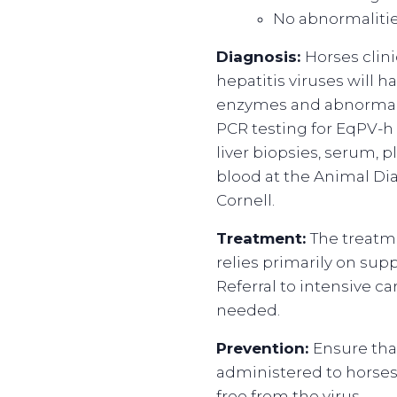
No abnormalitie
Diagnosis:
Horses clini
hepatitis viruses will h
enzymes and abnormal l
PCR testing for EqPV-
liver biopsies, serum, 
blood at the Animal Di
Cornell.
Treatment:
The treatm
relies primarily on sup
Referral to intensive car
needed.
Prevention:
Ensure th
administered to horse
free from the virus.