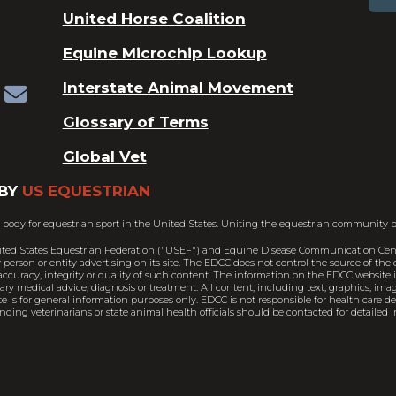
United Horse Coalition
Equine Microchip Lookup
Interstate Animal Movement
Glossary of Terms
Global Vet
BY
US EQUESTRIAN
 body for equestrian sport in the United States. Uniting the equestrian community b
ited States Equestrian Federation ("USEF") and Equine Disease Communication Cent
person or entity advertising on its site. The EDCC does not control the source of th
ccuracy, integrity or quality of such content. The information on the EDCC website is
nary medical advice, diagnosis or treatment. All content, including text, graphics, im
e is for general information purposes only. EDCC is not responsible for health care 
ding veterinarians or state animal health officials should be contacted for detailed i