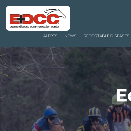
ALERTS
NEWS
REPORTABLE DISEASES
E