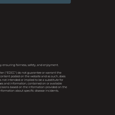
y ensuring fairness, safety, and enjoyment.
er ("EDCC") do not guarantee or warrant the
e content posted on the website and as such, does
 not intended or implied to be a substitute for
ages and information, contained on or available
decisions based on the information provided on the
nformation about specific disease incidents.