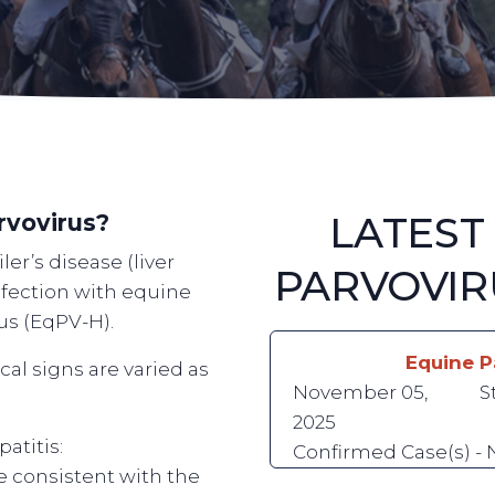
LATEST
rvovirus?
er’s disease (liver
PARVOVIR
nfection with equine
rus (EqPV-H).
Equine P
ical signs are varied as
November 05,
S
2025
atitis:
Confirmed Case(s) -
re consistent with the