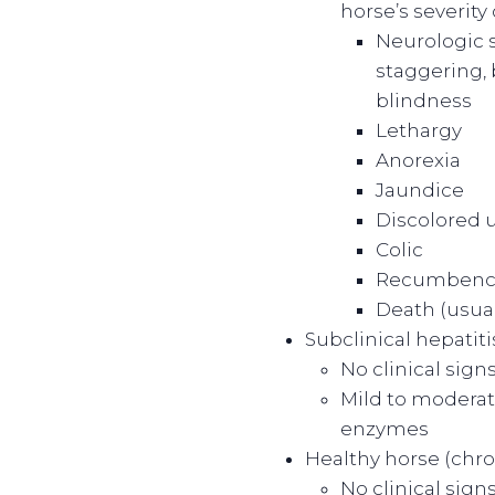
horse’s severity 
Neurologic s
staggering,
blindness
Lethargy
Anorexia
Jaundice
Discolored 
Colic
Recumbenc
Death (usual
Subclinical hepatit
No clinical signs
Mild to moderate
enzymes
Healthy horse (chro
No clinical signs