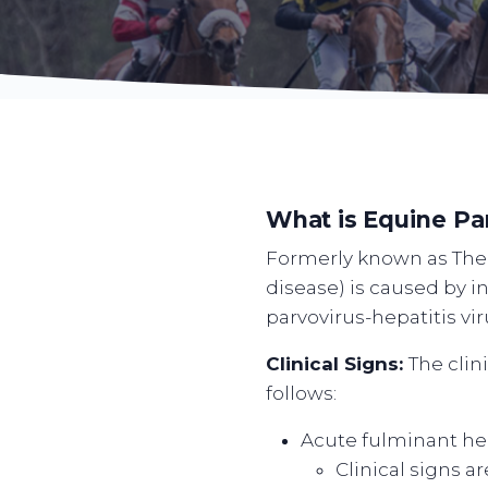
What is Equine Pa
Formerly known as Theil
disease) is caused by i
parvovirus-hepatitis vi
Clinical Signs:
The clin
follows:
Acute fulminant hep
Clinical signs a