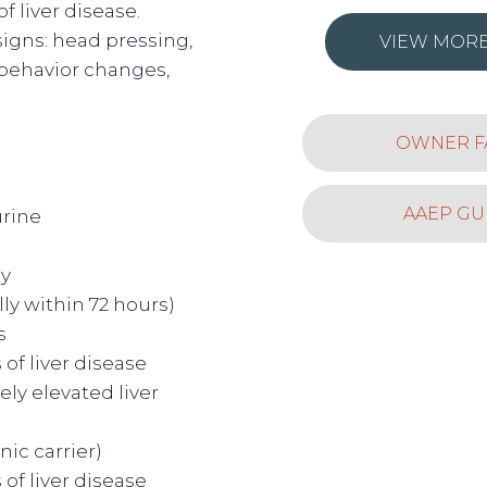
of liver disease.
igns: head pressing,
VIEW MORE
 behavior changes,
OWNER F
AAEP GU
urine
y
ly within 72 hours)
is
 of liver disease
ly elevated liver
nic carrier)
 of liver disease