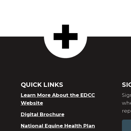
QUICK LINKS
SI
Learn More About the EDCC
Sig
Website
whe
rep
Digital Brochure
National Equine Health Plan