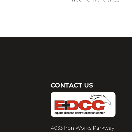
CONTACT US
4033 Iron Works Parkway