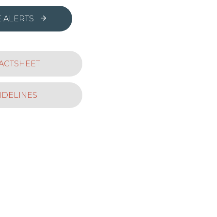
 ALERTS
ACTSHEET
IDELINES