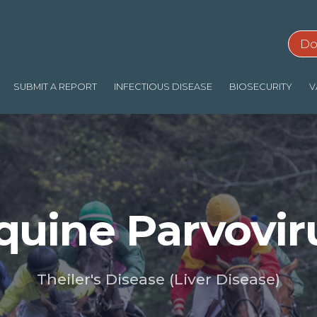
Do
SUBMIT A REPORT
INFECTIOUS DISEASE
BIOSECURITY
V
quine Parvovir
Theiler's Disease (Liver Disease)