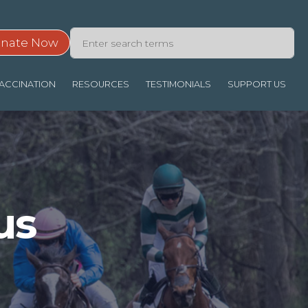
nate Now
ACCINATION
RESOURCES
TESTIMONIALS
SUPPORT US
us