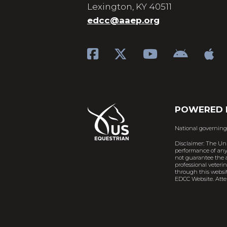
Lexington, KY 40511
edcc@aaep.org
POWERED 
National governing
Disclaimer: The Un
performance of any 
not guarantee the a
professional veteri
through this websit
EDCC Website. Atten