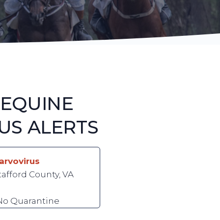
 EQUINE
US ALERTS
arvovirus
tafford County, VA
 No Quarantine