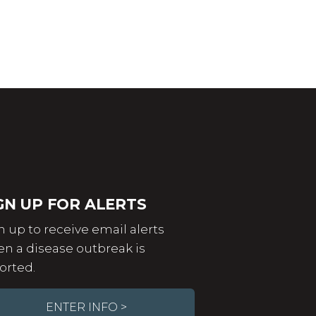
GN UP FOR ALERTS
n up to receive email alerts
n a disease outbreak is
orted.
ENTER INFO >