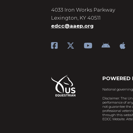
4033 Iron Works Parkway
Lexington, KY 40511
edcc@aaep.org
POWERED 
National governing
Disclaimer: The Un
performance of any 
not guarantee the a
professional veteri
through this websit
EDCC Website. Atten