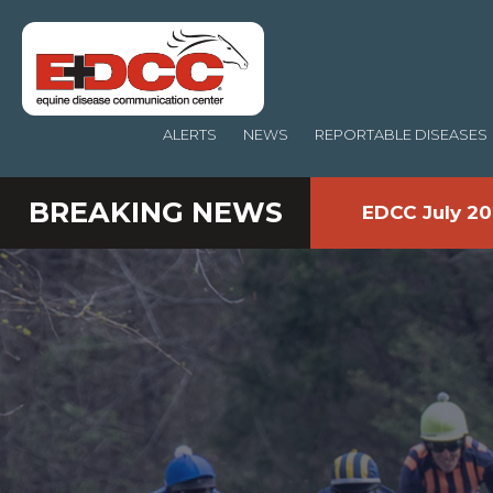
ALERTS
NEWS
REPORTABLE DISEASES
BREAKING NEWS
EDCC July 20