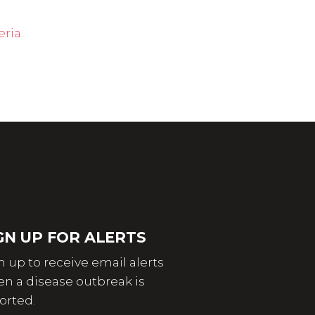
ria.
GN UP FOR ALERTS
n up to receive email alerts
n a disease outbreak is
orted.