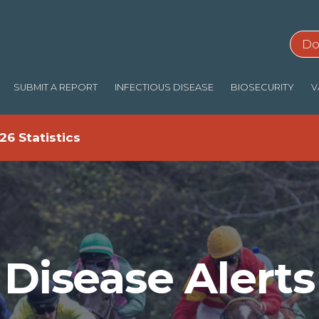
Do
SUBMIT A REPORT
INFECTIOUS DISEASE
BIOSECURITY
V
26 Statistics
Disease Alerts