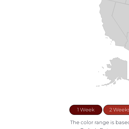
1 Week
2 Week
The color range is based