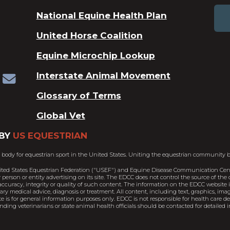
National Equine Health Plan
United Horse Coalition
Equine Microchip Lookup
Interstate Animal Movement
Glossary of Terms
Global Vet
BY
US EQUESTRIAN
 body for equestrian sport in the United States. Uniting the equestrian community b
ited States Equestrian Federation ("USEF") and Equine Disease Communication Cent
person or entity advertising on its site. The EDCC does not control the source of th
ccuracy, integrity or quality of such content. The information on the EDCC website is
nary medical advice, diagnosis or treatment. All content, including text, graphics, im
e is for general information purposes only. EDCC is not responsible for health care 
ding veterinarians or state animal health officials should be contacted for detailed i