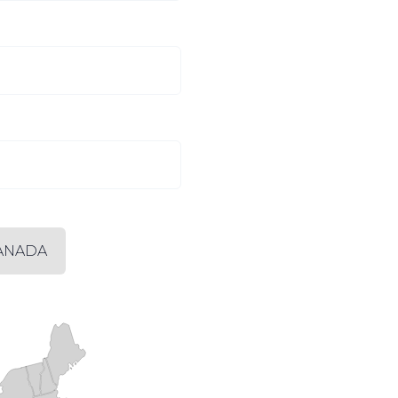
ANADA