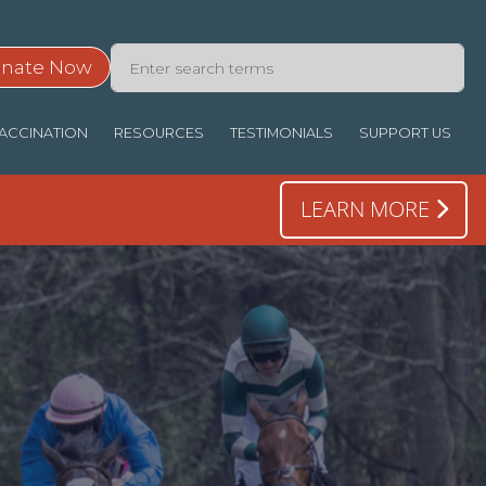
nate Now
ACCINATION
RESOURCES
TESTIMONIALS
SUPPORT US
LEARN MORE