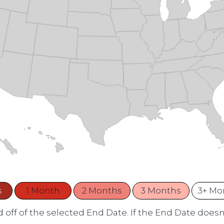
s
1 Month
2 Months
3 Months
3+ Mo
 off of the selected End Date. If the End Date doesn't