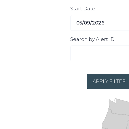
Start Date
Search by Alert ID