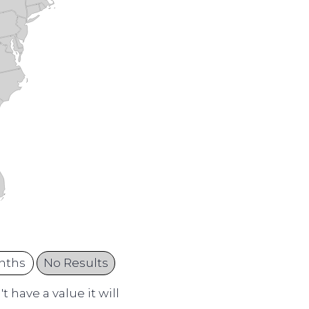
nths
No Results
 have a value it will