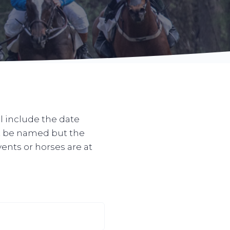
l include the date
ot be named but the
vents or horses are at