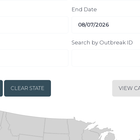
End Date
Search by Outbreak ID
CLEAR STATE
VIEW C