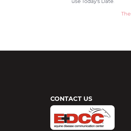
use Today's Date.
The
CONTACT US