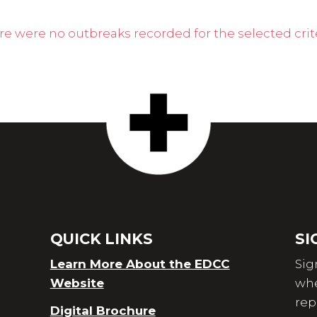
re were no outbreaks recorded for the selected crite
QUICK LINKS
SI
Learn More About the EDCC
Sig
Website
whe
rep
Digital Brochure