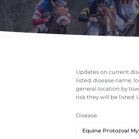
Updates on current dise
listed, disease name, l
general location by town
risk they will be listed
Disease