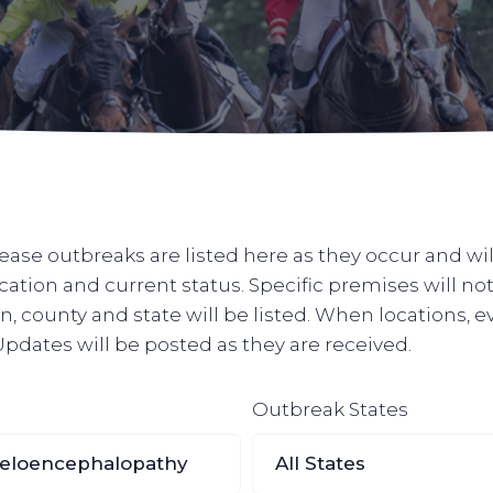
ase outbreaks are listed here as they occur and wil
ocation and current status. Specific premises will n
, county and state will be listed. When locations, e
. Updates will be posted as they are received.
Outbreak States