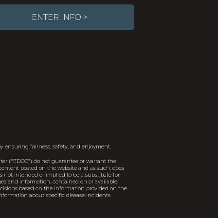
ENTER INFO >
y ensuring fairness, safety, and enjoyment.
er ("EDCC") do not guarantee or warrant the
e content posted on the website and as such, does
 not intended or implied to be a substitute for
ages and information, contained on or available
decisions based on the information provided on the
nformation about specific disease incidents.