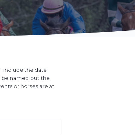
l include the date
ot be named but the
vents or horses are at