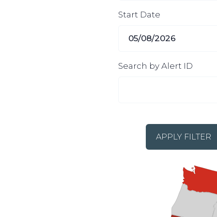
Start Date
Search by Alert ID