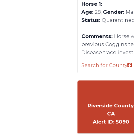
Horse 1:
Age:
28;
Gender:
Ma
Status:
Quarantine
Comments:
Horse w
previous Coggins tes
Disease trace investi
Search for County
Riverside County
CA
Alert ID: 5090