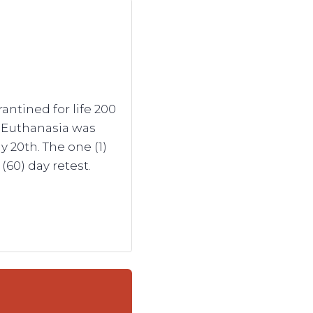
ntined for life 200
. Euthanasia was
 20th. The one (1)
(60) day retest.