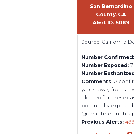
San Bernardino
County, CA
Alert ID: 5089
Source:
California 
Number Confirmed
Number Exposed:
7
Number Euthanize
Comments:
A confi
yards away from any
elected for these c
potentially exposed 
Quarantine on this 
Previous Alerts:
49