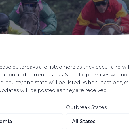
ase outbreaks are listed here as they occur and wil
ocation and current status. Specific premises will n
, county and state will be listed. When locations, e
. Updates will be posted as they are received.
Outbreak States