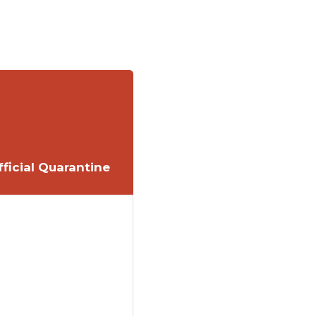
ficial Quarantine