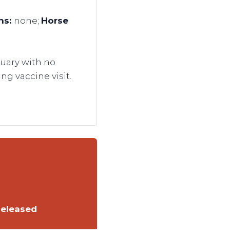
gns:
none;
Horse
uary with no
ng vaccine visit.
Released