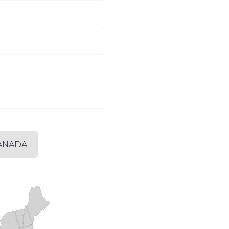
ANADA