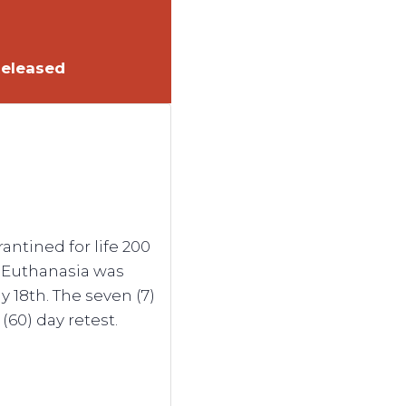
Released
ntined for life 200
. Euthanasia was
 18th. The seven (7)
(60) day retest.