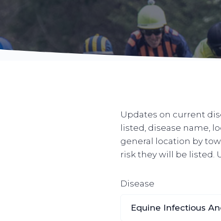
Updates on current dise
listed, disease name, l
general location by town
risk they will be listed
Disease