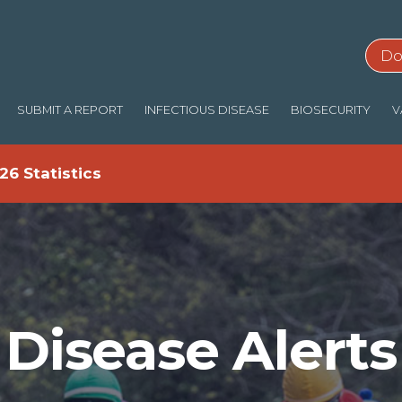
Do
SUBMIT A REPORT
INFECTIOUS DISEASE
BIOSECURITY
V
26 Statistics
Disease Alerts