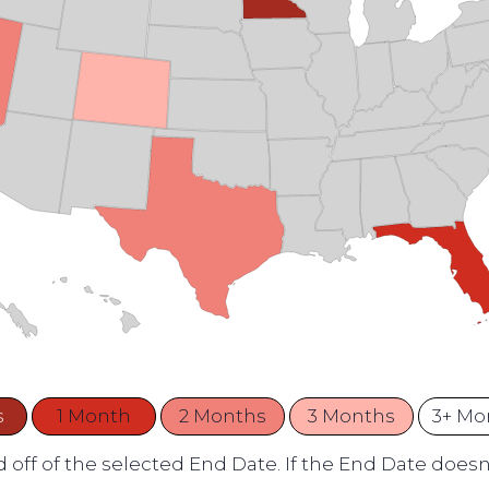
s
1 Month
2 Months
3 Months
3+ Mo
 off of the selected End Date. If the End Date doesn't