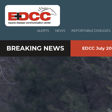
ALERTS
NEWS
REPORTABLE DISEASES
BREAKING NEWS
EDCC July 20