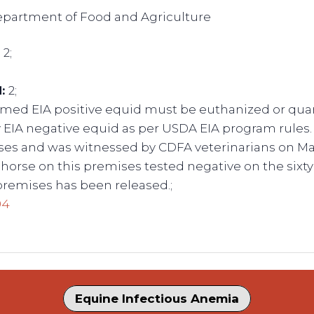
Department of Food and Agriculture
:
2;
d:
2;
rmed EIA positive equid must be euthanized or quara
 EIA negative equid as per USDA EIA program rules
ases and was witnessed by CDFA veterinarians on May
horse on this premises tested negative on the sixty 
premises has been released.;
94
Equine Infectious Anemia