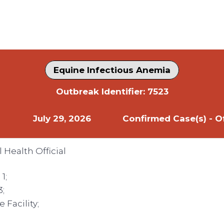
Equine Infectious Anemia
Outbreak Identifier: 7523
July 29, 2026
Confirmed Case(s) - Of
 Health Official
:
1;
3;
e Facility;